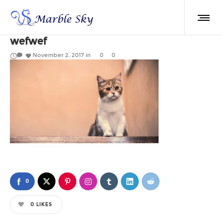
wefwef
November 2, 2017
in
0
0
0
0
LIKES