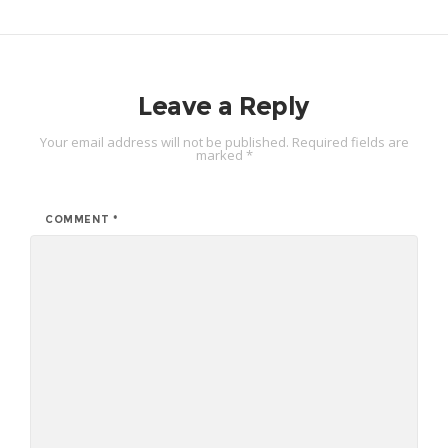
Leave a Reply
Your email address will not be published.
Required fields are
marked
*
COMMENT
*